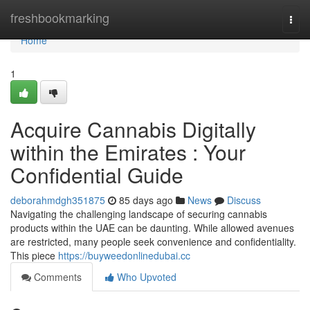
Home
freshbookmarking
Togg
navi
Home
1
Acquire Cannabis Digitally
within the Emirates : Your
Confidential Guide
deborahmdgh351875
85 days ago
News
Discuss
Navigating the challenging landscape of securing cannabis
products within the UAE can be daunting. While allowed avenues
are restricted, many people seek convenience and confidentiality.
This piece
https://buyweedonlinedubai.cc
Comments
Who Upvoted