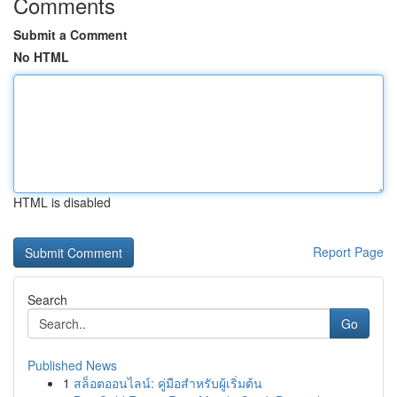
Comments
Submit a Comment
No HTML
HTML is disabled
Report Page
Search
Go
Published News
1
สล็อตออนไลน์: คู่มือสำหรับผู้เริ่มต้น