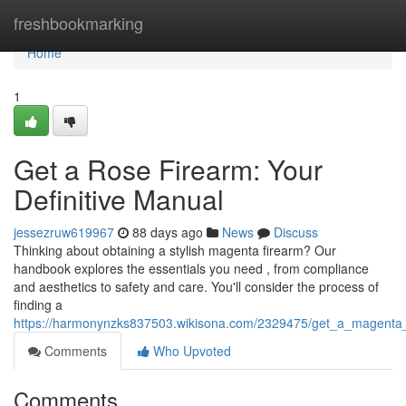
Home
freshbookmarking
Home
1
Get a Rose Firearm: Your
Definitive Manual
jessezruw619967
88 days ago
News
Discuss
Thinking about obtaining a stylish magenta firearm? Our
handbook explores the essentials you need , from compliance
and aesthetics to safety and care. You'll consider the process of
finding a
https://harmonynzks837503.wikisona.com/2329475/get_a_magent
Comments
Who Upvoted
Comments