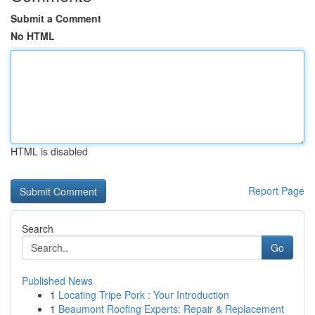
Submit a Comment
No HTML
HTML is disabled
Report Page
Search
Go
Published News
1
Locating Tripe Pork : Your Introduction
1
Beaumont Roofing Experts: Repair & Replacement