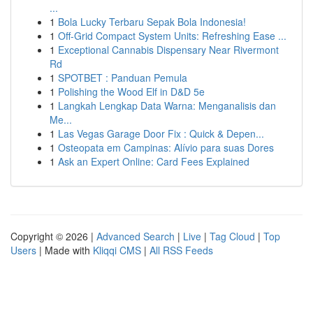
...
1
Bola Lucky Terbaru Sepak Bola Indonesia!
1
Off-Grid Compact System Units: Refreshing Ease ...
1
Exceptional Cannabis Dispensary Near Rivermont
Rd
1
SPOTBET : Panduan Pemula
1
Polishing the Wood Elf in D&D 5e
1
Langkah Lengkap Data Warna: Menganalisis dan
Me...
1
Las Vegas Garage Door Fix : Quick & Depen...
1
Osteopata em Campinas: Alívio para suas Dores
1
Ask an Expert Online: Card Fees Explained
Copyright © 2026 |
Advanced Search
|
Live
|
Tag Cloud
|
Top
Users
| Made with
Kliqqi CMS
|
All RSS Feeds