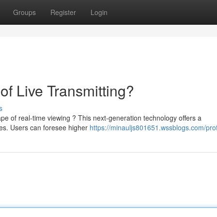
Groups
Register
Login
of Live Transmitting?
s
pe of real-time viewing ? This next-generation technology offers a
ies. Users can foresee higher
https://minauljs801651.wssblogs.com/prof