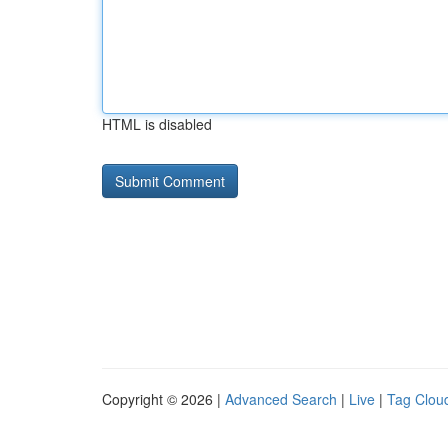
HTML is disabled
Copyright © 2026 |
Advanced Search
|
Live
|
Tag Clou