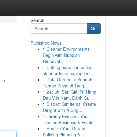
Search
Go
Published News
1
Cleaner Environments
Begin with Rubbish
Removal...
1
Cutting edge computing
standards reshaping just...
1
Duta Gardenia: Sebuah
ile
Taman Privat di Tang...
1
24club: Sàn Giải Trí Hàng
Đầu Việt Nam, Đánh Gi...
1
Distinct Gift Items: Create
Delight with A Orig...
1
Jeremy Eveland: Your
Trusted Business & Estate ...
1
Realize Your Dream :
Building Planning & ...