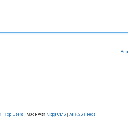
Rep
d
|
Top Users
| Made with
Kliqqi CMS
|
All RSS Feeds