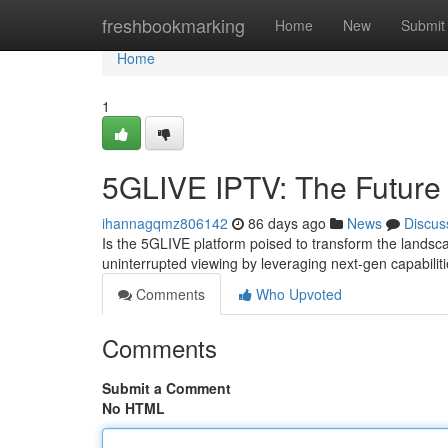
Home
freshbookmarking
Home
New
Submit
Home
1
5GLIVE IPTV: The Future 
ihannagqmz806142
86 days ago
News
Discus
Is the 5GLIVE platform poised to transform the landsca
uninterrupted viewing by leveraging next-gen capabilit
Comments
Who Upvoted
Comments
Submit a Comment
No HTML