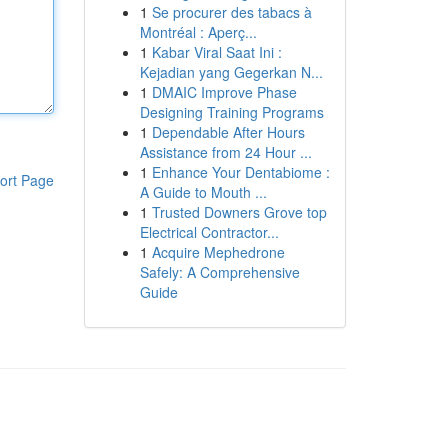
1
Se procurer des tabacs à
Montréal : Aperç...
1
Kabar Viral Saat Ini :
Kejadian yang Gegerkan N...
1
DMAIC Improve Phase
Designing Training Programs
1
Dependable After Hours
Assistance from 24 Hour ...
1
Enhance Your Dentabiome :
ort Page
A Guide to Mouth ...
1
Trusted Downers Grove top
Electrical Contractor...
1
Acquire Mephedrone
Safely: A Comprehensive
Guide