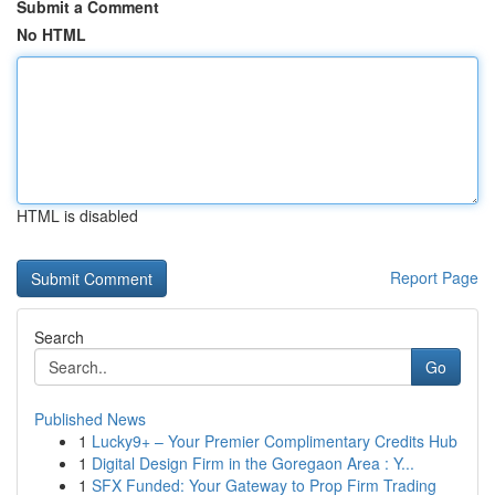
Submit a Comment
No HTML
HTML is disabled
Report Page
Search
Go
Published News
1
Lucky9+ – Your Premier Complimentary Credits Hub
1
Digital Design Firm in the Goregaon Area : Y...
1
SFX Funded: Your Gateway to Prop Firm Trading