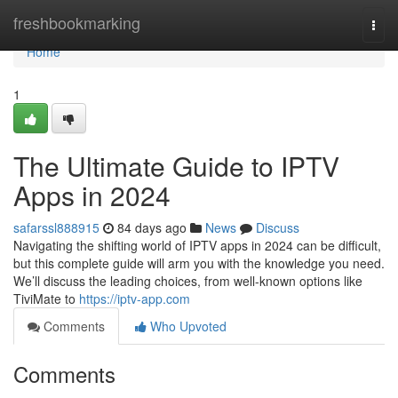
Home
freshbookmarking
Togg
navi
Home
1
The Ultimate Guide to IPTV
Apps in 2024
safarssl888915
84 days ago
News
Discuss
Navigating the shifting world of IPTV apps in 2024 can be difficult,
but this complete guide will arm you with the knowledge you need.
We’ll discuss the leading choices, from well-known options like
TiviMate to
https://iptv-app.com
Comments
Who Upvoted
Comments