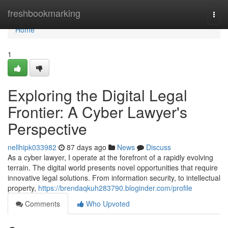
Home
freshbookmarking
Togg
navi
Home
1
Exploring the Digital Legal
Frontier: A Cyber Lawyer's
Perspective
nellhipk033982
87 days ago
News
Discuss
As a cyber lawyer, I operate at the forefront of a rapidly evolving
terrain. The digital world presents novel opportunities that require
innovative legal solutions. From information security, to intellectual
property,
https://brendaqkuh283790.bloginder.com/profile
Comments
Who Upvoted