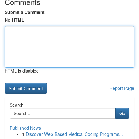
Comments
Submit a Comment
No HTML
HTML is disabled
Report Page
Search
Go
Published News
1
Discover Web-Based Medical Coding Programs...