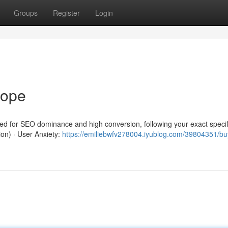
Groups
Register
Login
rope
red for SEO dominance and high conversion, following your exact specif
ion) · User Anxiety:
https://emiliebwfv278004.iyublog.com/39804351/b