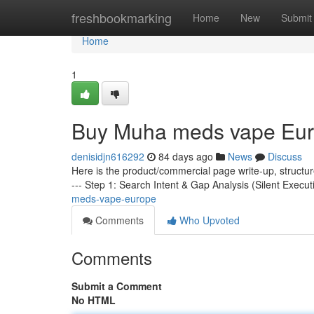
Home
freshbookmarking
Home
New
Submit
Home
1
Buy Muha meds vape Eu
denisidjn616292
84 days ago
News
Discuss
Here is the product/commercial page write-up, structu
--- Step 1: Search Intent & Gap Analysis (Silent Execut
meds-vape-europe
Comments
Who Upvoted
Comments
Submit a Comment
No HTML