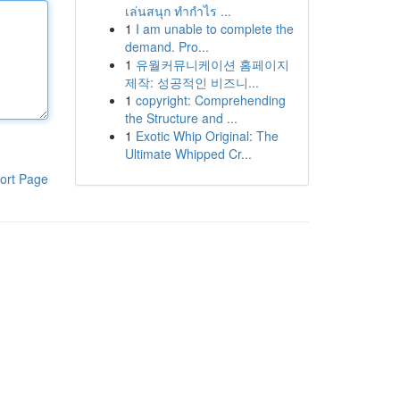
เล่นสนุก ทำกำไร ...
1
I am unable to complete the
demand. Pro...
1
유월커뮤니케이션 홈페이지
제작: 성공적인 비즈니...
1
copyright: Comprehending
the Structure and ...
1
Exotic Whip Original: The
Ultimate Whipped Cr...
ort Page