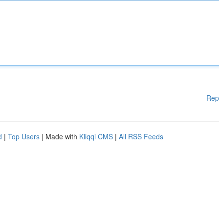
Rep
d
|
Top Users
| Made with
Kliqqi CMS
|
All RSS Feeds