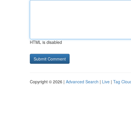
HTML is disabled
Copyright © 2026 |
Advanced Search
|
Live
|
Tag Clou