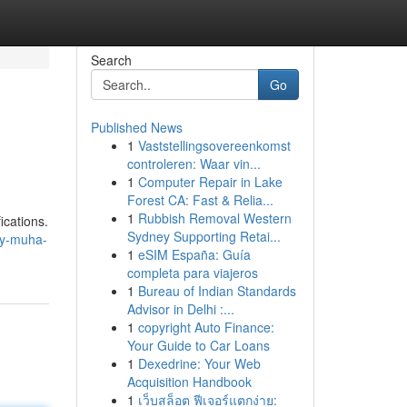
Search
Go
Published News
1
Vaststellingsovereenkomst
controleren: Waar vin...
1
Computer Repair in Lake
Forest CA: Fast & Relia...
1
Rubbish Removal Western
ications.
Sydney Supporting Retai...
uy-muha-
1
eSIM España: Guía
completa para viajeros
1
Bureau of Indian Standards
Advisor in Delhi :...
1
copyright Auto Finance:
Your Guide to Car Loans
1
Dexedrine: Your Web
Acquisition Handbook
1
เว็บสล็อต ฟีเจอร์แตกง่าย: