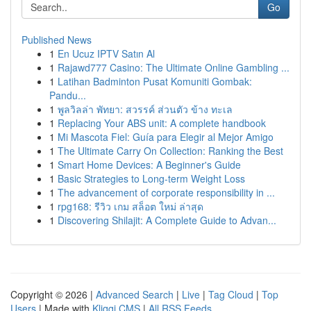
Go
Published News
1
En Ucuz IPTV Satın Al
1
Rajawd777 Casino: The Ultimate Online Gambling ...
1
Latihan Badminton Pusat Komuniti Gombak:
Pandu...
1
พูลวิลล่า พัทยา: สวรรค์ ส่วนตัว ข้าง ทะเล
1
Replacing Your ABS unit: A complete handbook
1
Mi Mascota Fiel: Guía para Elegir al Mejor Amigo
1
The Ultimate Carry On Collection: Ranking the Best
1
Smart Home Devices: A Beginner's Guide
1
Basic Strategies to Long-term Weight Loss
1
The advancement of corporate responsibility in ...
1
rpg168: รีวิว เกม สล็อต ใหม่ ล่าสุด
1
Discovering Shilajit: A Complete Guide to Advan...
Copyright © 2026 |
Advanced Search
|
Live
|
Tag Cloud
|
Top
Users
| Made with
Kliqqi CMS
|
All RSS Feeds