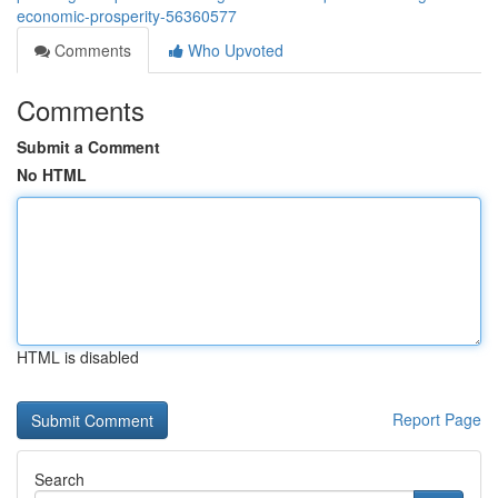
economic-prosperity-56360577
Comments
Who Upvoted
Comments
Submit a Comment
No HTML
HTML is disabled
Report Page
Search