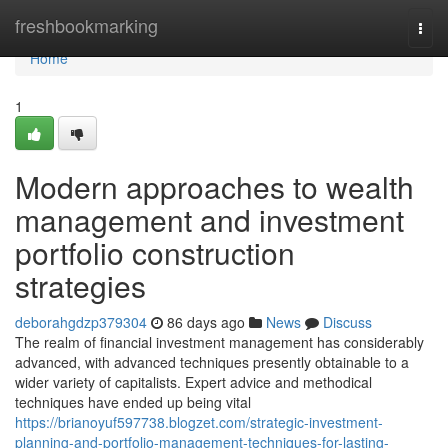
Home
freshbookmarking
Togg
navi
Home
1
Modern approaches to wealth
management and investment
portfolio construction
strategies
deborahgdzp379304
86 days ago
News
Discuss
The realm of financial investment management has considerably
advanced, with advanced techniques presently obtainable to a
wider variety of capitalists. Expert advice and methodical
techniques have ended up being vital
https://brianoyuf597738.blogzet.com/strategic-investment-
planning-and-portfolio-management-techniques-for-lasting-