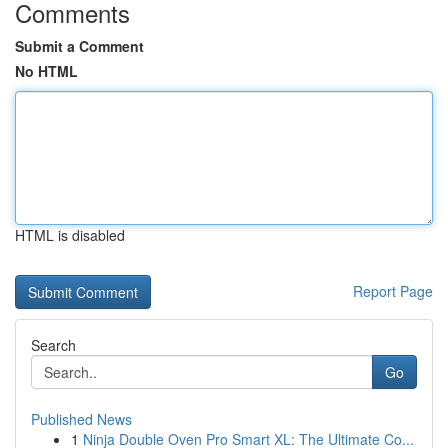
Comments
Submit a Comment
No HTML
HTML is disabled
Report Page
Search
Go
Published News
1
Ninja Double Oven Pro Smart XL: The Ultimate Co...