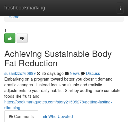
Home
freshbookmarking
Togg
navi
Home
1
Achieving Sustainable Body
Fat Reduction
susanlzzc760699
85 days ago
News
Discuss
Embarking on a program toward better you doesn't demand
drastic changes . Instead focus on simple and realistic
adjustments to your daily habits . Start by adding more complete
foods like fruits and
https://bookmarkquotes.com/story21595278/getting-lasting-
slimming
Comments
Who Upvoted