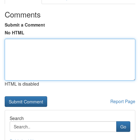
Comments
Submit a Comment
No HTML
HTML is disabled
Report Page
Search
Go