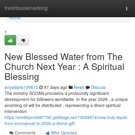
Home
freshbookmarking
Togg
navi
Home
1
New Blessed Water from The
Church Next Year : A Spiritual
Blessing
anyadqnb139812
87 days ago
News
Discuss
The ministry SCOAN proclaims a profoundly significant
development for followers worldwide. In the year 2026 , a unique
anointing oil will be distributed , representing a direct spiritual
intervention
https://emiliepnot997792.getblogs.net/73649974/new-holy-liquid-
from-emmanuel-tv-2026-a-divine-gift
Comments
Who Upvoted