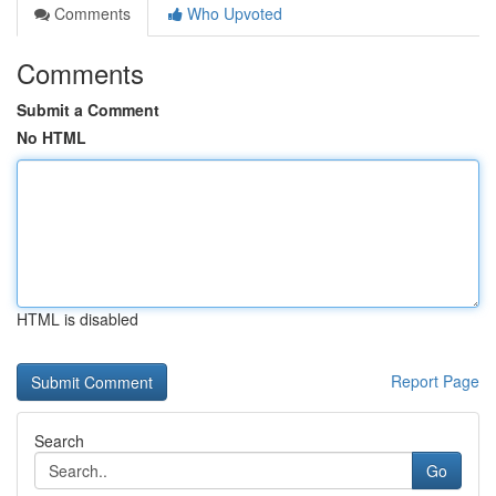
Comments
Who Upvoted
Comments
Submit a Comment
No HTML
HTML is disabled
Report Page
Search
Go