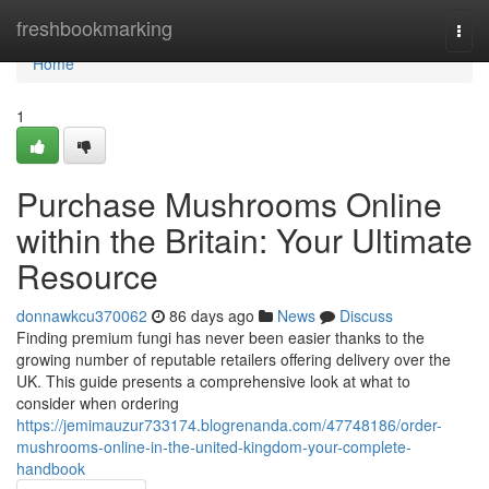
Home
freshbookmarking
Togg
navi
Home
1
Purchase Mushrooms Online
within the Britain: Your Ultimate
Resource
donnawkcu370062
86 days ago
News
Discuss
Finding premium fungi has never been easier thanks to the
growing number of reputable retailers offering delivery over the
UK. This guide presents a comprehensive look at what to
consider when ordering
https://jemimauzur733174.blogrenanda.com/47748186/order-
mushrooms-online-in-the-united-kingdom-your-complete-
handbook