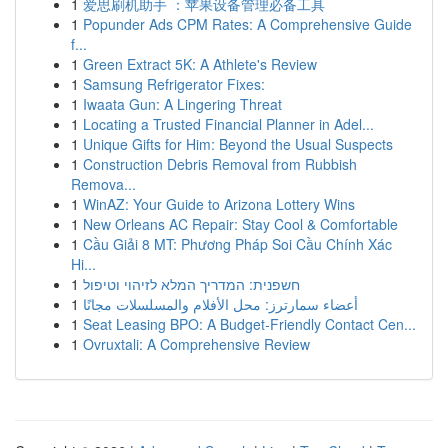
1
爱思刷机助手 ：苹果设备管理必备工具
1
Popunder Ads CPM Rates: A Comprehensive Guide
f...
1
Green Extract 5K: A Athlete's Review
1
Samsung Refrigerator Fixes:
1
Iwaata Gun: A Lingering Threat
1
Locating a Trusted Financial Planner in Adel...
1
Unique Gifts for Him: Beyond the Usual Suspects
1
Construction Debris Removal from Rubbish
Remova...
1
WinAZ: Your Guide to Arizona Lottery Wins
1
New Orleans AC Repair: Stay Cool & Comfortable
1
Cầu Giải 8 MT: Phương Pháp Soi Cầu Chính Xác
Hi...
1
חשפנית: המדריך המלא לזיהוי וטיפול
1
أعضاء سمارترز: محل الأفلام والمسلسلات مجانًا
1
Seat Leasing BPO: A Budget-Friendly Contact Cen...
1
Ovruxtali: A Comprehensive Review