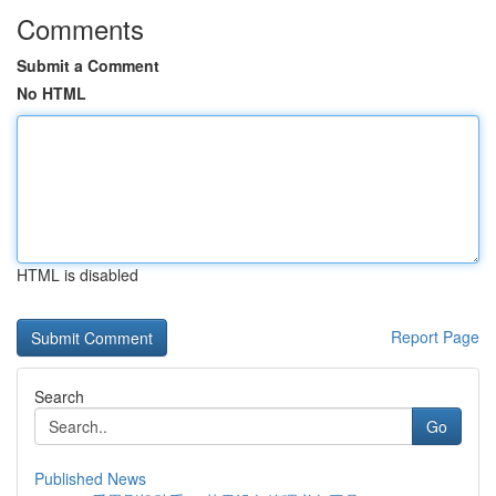
Comments
Submit a Comment
No HTML
HTML is disabled
Report Page
Search
Go
Published News