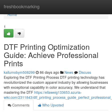
Home
freshbookmarking
Home
1
DTF Printing Optimization
Guide: Achieve Professional
Prints
kallumobym508299
86 days ago
News
Discuss
Exploring the DTF Printing Process DTF printing technology has
revolutionized the custom apparel industry by allowing businesses
with exceptional capability in color accuracy. We understand that
mastering the DTF
https://ellaweig133653.azuria-
wiki.com/2311843/dtf_printing_process_guide_perfect_professional_
Comments
Who Upvoted