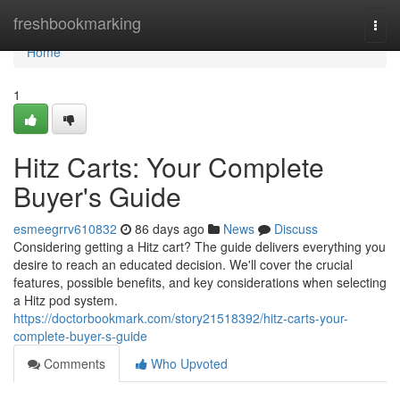
Home
freshbookmarking
Togg
navi
Home
1
Hitz Carts: Your Complete
Buyer's Guide
esmeegrrv610832
86 days ago
News
Discuss
Considering getting a Hitz cart? The guide delivers everything you
desire to reach an educated decision. We'll cover the crucial
features, possible benefits, and key considerations when selecting
a Hitz pod system.
https://doctorbookmark.com/story21518392/hitz-carts-your-
complete-buyer-s-guide
Comments
Who Upvoted