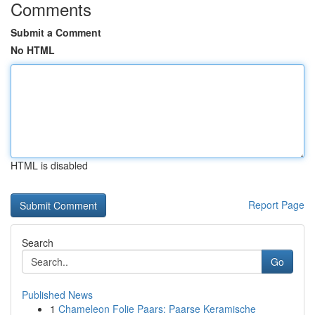
Comments
Submit a Comment
No HTML
HTML is disabled
Report Page
Search
Go
Published News
1
Chameleon Folie Paars: Paarse Keramische