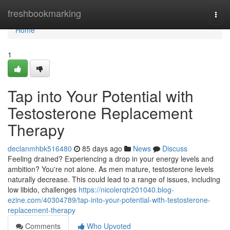
Home
freshbookmarking
Togg
navi
Home
1
Tap into Your Potential with
Testosterone Replacement
Therapy
declanmhbk516480
85 days ago
News
Discuss
Feeling drained? Experiencing a drop in your energy levels and
ambition? You're not alone. As men mature, testosterone levels
naturally decrease. This could lead to a range of issues, including
low libido, challenges
https://nicolerqtr201040.blog-
ezine.com/40304789/tap-into-your-potential-with-testosterone-
replacement-therapy
Comments
Who Upvoted