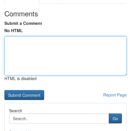
Comments
Submit a Comment
No HTML
HTML is disabled
Report Page
Search
Go