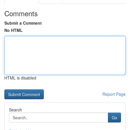
Comments
Submit a Comment
No HTML
HTML is disabled
Report Page
Search
Go