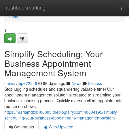
Home
freshbookmarking
Togg
navi
Home
1
Simplify Scheduling: Your
Business Appointment
Management System
haimavfep672546
86 days ago
News
Discuss
Stop juggling schedules and squandering valuable time! Our
appointment management solution is created to streamline your
business’s booking process. Quickly oversee client appointments ,
reduce no-shows,
https://mariamdziz406093.theblogfairy.com/40004195/simplify-
scheduling-your-business-appointment-management-system
Comments
Who Upvoted