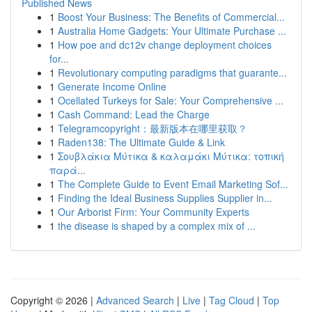
Published News
1
Boost Your Business: The Benefits of Commercial...
1
Australia Home Gadgets: Your Ultimate Purchase ...
1
How poe and dc12v change deployment choices
for...
1
Revolutionary computing paradigms that guarante...
1
Generate Income Online
1
Ocellated Turkeys for Sale: Your Comprehensive ...
1
Cash Command: Lead the Charge
1
Telegramcopyright：最新版本在哪里获取？
1
Raden138: The Ultimate Guide & Link
1
Σουβλάκια Μύτικα & καλαμάκι Μύτικα: τοπική
παρά...
1
The Complete Guide to Event Email Marketing Sof...
1
Finding the Ideal Business Supplies Supplier in...
1
Our Arborist Firm: Your Community Experts
1
the disease is shaped by a complex mix of ...
Copyright © 2026 |
Advanced Search
|
Live
|
Tag Cloud
|
Top