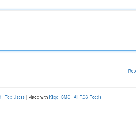
Rep
d
|
Top Users
| Made with
Kliqqi CMS
|
All RSS Feeds