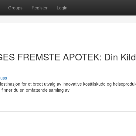
Groups
Register
Login
GES FREMSTE APOTEK: Din Kil
cuss
asjon for et bredt utvalg av innovative kosttilskudd og helseprodukt
finner du en omfattende samling av