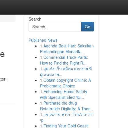
Search
Go
Published News
1
Agenda Bola Hari: Saksikan
de
Pertandingan Menarik...
1
Commercial Truck Parts:
How to Find the Right R...
1
สุดเจ๋ง เว็บ สล็อต แตกง่าย ที่
ผู้เล่นหลาย...
er i
1
Obtain copyright Online: A
Problematic Choice
1
Enhancing Home Safety
with Specialist Electrici...
1
Purchase the drug
Retatrutide Digitally: A Thor...
1
דרכים לשחזר מידע מדיסק און
קי
1
Finding Your Gold Coast