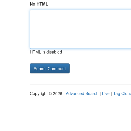
No HTML
HTML is disabled
Copyright © 2026 |
Advanced Search
|
Live
|
Tag Clou