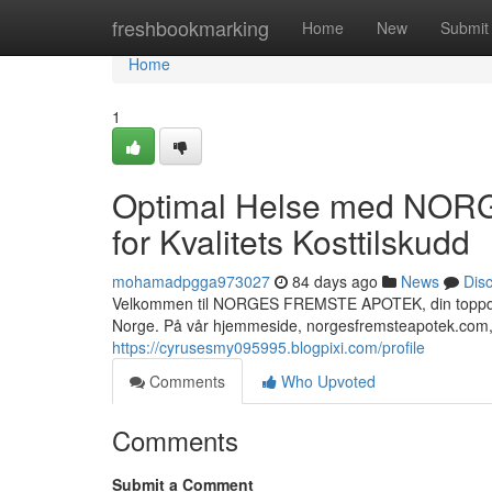
Home
freshbookmarking
Home
New
Submit
Home
1
Optimal Helse med NOR
for Kvalitets Kosttilskudd
mohamadpgga973027
84 days ago
News
Dis
Velkommen til NORGES FREMSTE APOTEK, din toppdestin
Norge. På vår hjemmeside, norgesfremsteapotek.com, 
https://cyrusesmy095995.blogpixi.com/profile
Comments
Who Upvoted
Comments
Submit a Comment