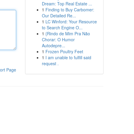
Dream: Top Real Estate ...
1
Finding to Buy Carbomer:
Our Detailed Re...
1
LC Winford: Your Resource
to Search Engine O...
1
{Rindo de Mim Pra Não
Chorar: O Humor
Autodepre...
1
Frozen Poultry Feet
1
I am unable to fulfill said
request .
ort Page