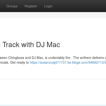
Groups
Register
Login
 Track with DJ Mac
etween Chingboss and DJ Mac, is undeniably fire . The anthem delivers 
vocals. Get ready to
https://susanzuqj471737.ka-blogs.com/94692713/t