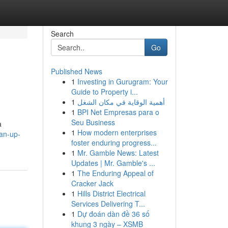
Search
Go
Published News
1
Investing in Gurugram: Your
Guide to Property i...
1
أهمية الوقاية في مكان الشغل
1
BPI Net Empresas para o
Seu Business
a
1
How modern enterprises
an-up-
foster enduring progress...
1
Mr. Gamble News: Latest
Updates | Mr. Gamble's ...
1
The Enduring Appeal of
Cracker Jack
1
Hills District Electrical
Services Delivering T...
1
Dự đoán dàn đề 36 số
khung 3 ngày – XSMB