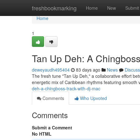
Home
freshbookmarking
Home
New
Submit
Home
1
Tan Up Deh: A Chingboss
deweyaudh495404
83 days ago
News
Discuss
The fresh tune "Tan Up Deh," a collaborative effort b
energetic mix of Caribbean rhythms featuring smooth 
deh-a-chingboss-track-with-dj-mac
Comments
Who Upvoted
Comments
Submit a Comment
No HTML