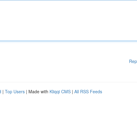
Rep
d
|
Top Users
| Made with
Kliqqi CMS
|
All RSS Feeds