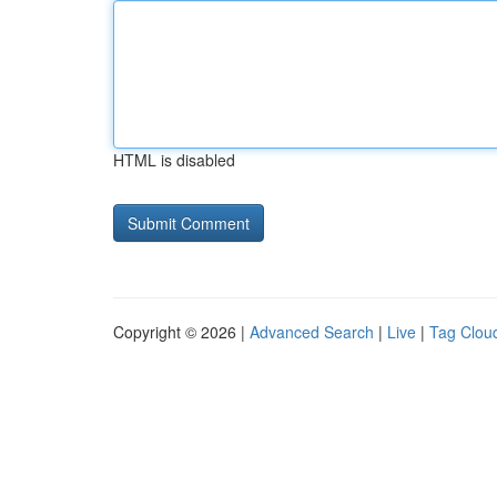
HTML is disabled
Copyright © 2026 |
Advanced Search
|
Live
|
Tag Clou