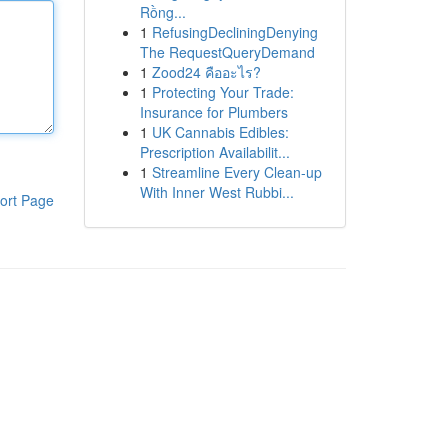
Rồng...
1
RefusingDecliningDenying
The RequestQueryDemand
1
Zood24 คืออะไร?
1
Protecting Your Trade:
Insurance for Plumbers
1
UK Cannabis Edibles:
Prescription Availabilit...
1
Streamline Every Clean-up
With Inner West Rubbi...
ort Page