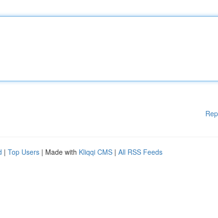
Rep
d
|
Top Users
| Made with
Kliqqi CMS
|
All RSS Feeds