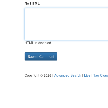
No HTML
HTML is disabled
Copyright © 2026 |
Advanced Search
|
Live
|
Tag Clou