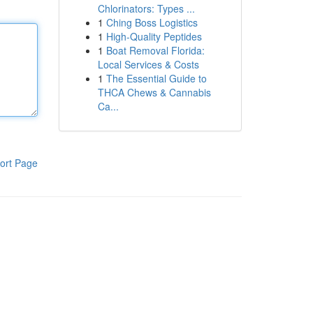
Chlorinators: Types ...
1
Ching Boss Logistics
1
High-Quality Peptides
1
Boat Removal Florida:
Local Services & Costs
1
The Essential Guide to
THCA Chews & Cannabis
Ca...
ort Page