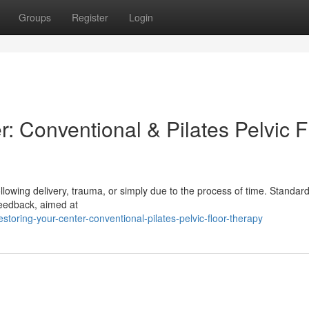
Groups
Register
Login
: Conventional & Pilates Pelvic F
following delivery, trauma, or simply due to the process of time. Standard
feedback, aimed at
toring-your-center-conventional-pilates-pelvic-floor-therapy