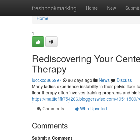
Home
freshbookmarking
Home
New
Submit
Home
1
Rediscovering Your Center
Therapy
lucckxd865997
86 days ago
News
Discuss
Many ladies experience instability in their pelvic floor 
floor therapy often involves training programs and bio
https://mattieflfk754286.bloggerswise.com/49511509/res
Comments
Who Upvoted
Comments
Submit a Comment