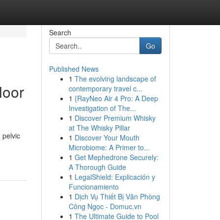
Search
Go
Published News
1
The evolving landscape of
loor
contemporary travel c...
1
{RayNeo Air 4 Pro: A Deep
Investigation of The...
1
Discover Premium Whisky
at The Whisky Pillar
 pelvic
1
Discover Your Mouth
Microbiome: A Primer to...
1
Get Mephedrone Securely:
A Thorough Guide
1
LegalShield: Explicación y
Funcionamiento
1
Dịch Vụ Thiết Bị Văn Phòng
Công Ngọc - Domuc.vn
1
The Ultimate Guide to Pool