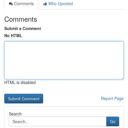
Comments
Who Upvoted
Comments
Submit a Comment
No HTML
HTML is disabled
Report Page
Search
Go