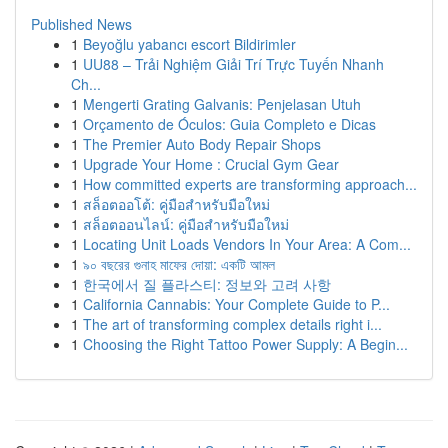
Published News
1
Beyoğlu yabancı escort Bildirimler
1
UU88 – Trải Nghiệm Giải Trí Trực Tuyến Nhanh
Ch...
1
Mengerti Grating Galvanis: Penjelasan Utuh
1
Orçamento de Óculos: Guia Completo e Dicas
1
The Premier Auto Body Repair Shops
1
Upgrade Your Home : Crucial Gym Gear
1
How committed experts are transforming approach...
1
สล็อตออโต้: คู่มือสำหรับมือใหม่
1
สล็อตออนไลน์: คู่มือสำหรับมือใหม่
1
Locating Unit Loads Vendors In Your Area: A Com...
1
৯০ বছরের গুনাহ মাফের দোয়া: একটি আমল
1
한국에서 질 플라스티: 정보와 고려 사항
1
California Cannabis: Your Complete Guide to P...
1
The art of transforming complex details right i...
1
Choosing the Right Tattoo Power Supply: A Begin...