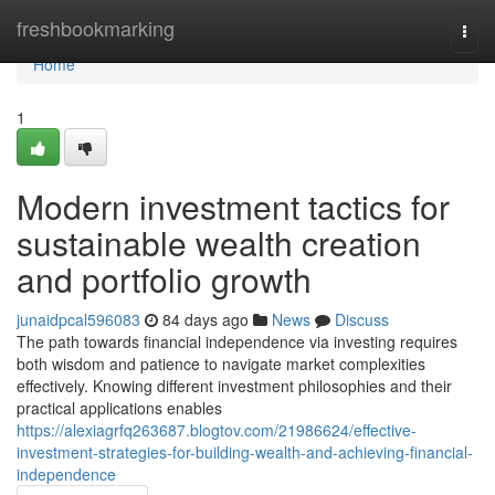
Home
freshbookmarking
Togg
navi
Home
1
Modern investment tactics for
sustainable wealth creation
and portfolio growth
junaidpcal596083
84 days ago
News
Discuss
The path towards financial independence via investing requires
both wisdom and patience to navigate market complexities
effectively. Knowing different investment philosophies and their
practical applications enables
https://alexiagrfq263687.blogtov.com/21986624/effective-
investment-strategies-for-building-wealth-and-achieving-financial-
independence