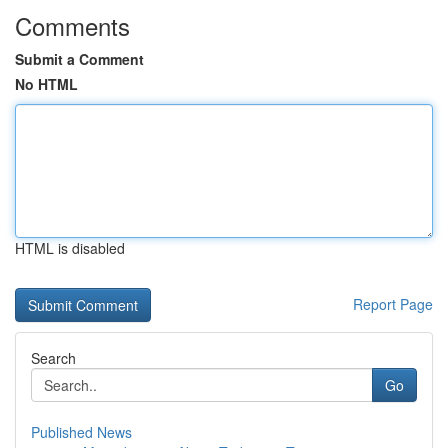
Comments
Submit a Comment
No HTML
HTML is disabled
Report Page
Search
Go
Published News