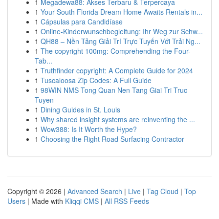
1
Megadewa88: Akses Terbaru & Terpercaya
1
Your South Florida Dream Home Awaits Rentals in...
1
Cápsulas para Candidíase
1
Online-Kinderwunschbegleitung: Ihr Weg zur Schw...
1
QH88 – Nền Tảng Giải Trí Trực Tuyến Với Trải Ng...
1
The copyright 100mg: Comprehending the Four-
Tab...
1
Truthfinder copyright: A Complete Guide for 2024
1
Tuscaloosa Zip Codes: A Full Guide
1
98WIN NMS Tong Quan Nen Tang Giai Tri Truc
Tuyen
1
Dining Guides in St. Louis
1
Why shared insight systems are reinventing the ...
1
Wow388: Is It Worth the Hype?
1
Choosing the Right Road Surfacing Contractor
Copyright © 2026 |
Advanced Search
|
Live
|
Tag Cloud
|
Top
Users
| Made with
Kliqqi CMS
|
All RSS Feeds