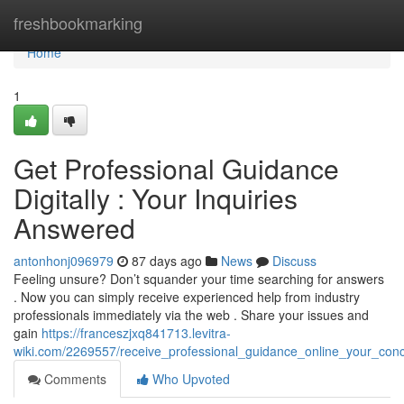
Home
freshbookmarking
Home
1
Get Professional Guidance
Digitally : Your Inquiries
Answered
antonhonj096979
87 days ago
News
Discuss
Feeling unsure? Don’t squander your time searching for answers
. Now you can simply receive experienced help from industry
professionals immediately via the web . Share your issues and
gain
https://franceszjxq841713.levitra-
wiki.com/2269557/receive_professional_guidance_online_your_con
Comments
Who Upvoted