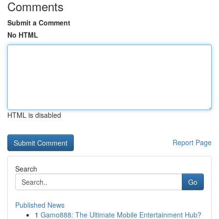
Comments
Submit a Comment
No HTML
HTML is disabled
Report Page
Search
Go
Published News
1
Gamo888: The Ultimate Mobile Entertainment Hub?