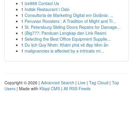
1
ize888 Contact Us
1
Indisk Restaurant i Oslo
1
Consultoria de Marketing Digital em Goiânia: ...
1
Peruvian Roosters : A Tradition of Might and Tr...
1
St. Petersburg Sliding Doors Repairs for Damage...
1
{Big777: Panduan Lengkap dan Link Resmi
1
Selecting the Best Office Equipment Supplie...
1
Du lịch Quy Nhơn: Khám phá vẻ đẹp tiềm ẩn
1
malignancies is affected by a intricate mi...
Copyright © 2026 |
Advanced Search
|
Live
|
Tag Cloud
|
Top
Users
| Made with
Kliqqi CMS
|
All RSS Feeds