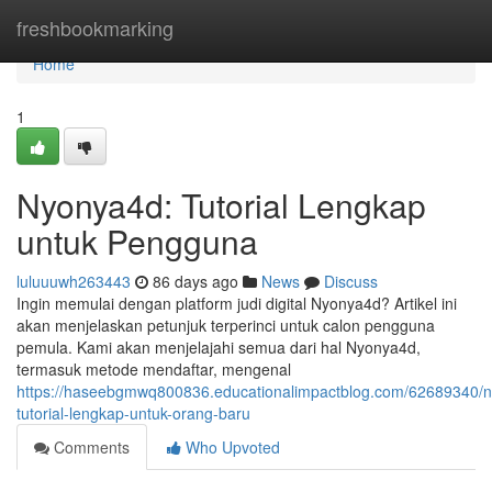
Home
freshbookmarking
Home
1
Nyonya4d: Tutorial Lengkap
untuk Pengguna
luluuuwh263443
86 days ago
News
Discuss
Ingin memulai dengan platform judi digital Nyonya4d? Artikel ini
akan menjelaskan petunjuk terperinci untuk calon pengguna
pemula. Kami akan menjelajahi semua dari hal Nyonya4d,
termasuk metode mendaftar, mengenal
https://haseebgmwq800836.educationalimpactblog.com/62689340/
tutorial-lengkap-untuk-orang-baru
Comments
Who Upvoted