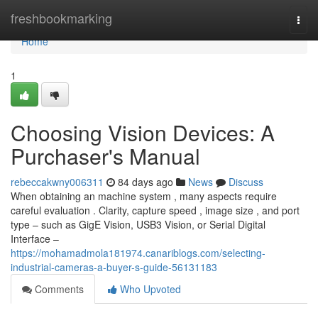
Home
freshbookmarking
Togg
navi
Home
1
Choosing Vision Devices: A
Purchaser's Manual
rebeccakwny006311
84 days ago
News
Discuss
When obtaining an machine system , many aspects require
careful evaluation . Clarity, capture speed , image size , and port
type – such as GigE Vision, USB3 Vision, or Serial Digital
Interface –
https://mohamadmola181974.canariblogs.com/selecting-
industrial-cameras-a-buyer-s-guide-56131183
Comments
Who Upvoted