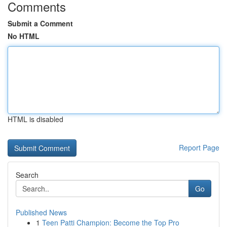
Comments
Submit a Comment
No HTML
HTML is disabled
Report Page
Search
Go
Published News
1
Teen Patti Champion: Become the Top Pro