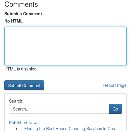
Comments
Submit a Comment
No HTML
HTML is disabled
Report Page
Search
Go
Published News
1
Finding the Best House Cleaning Services in Cha...