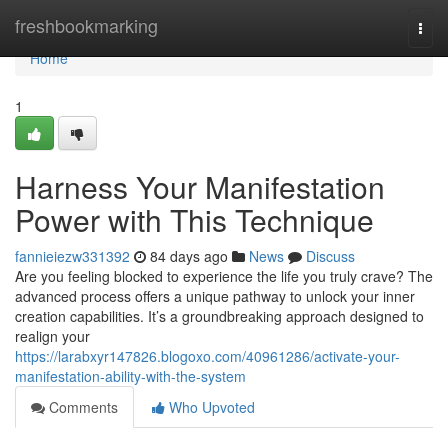
Home
freshbookmarking
Togg
navi
Home
1
Harness Your Manifestation
Power with This Technique
fannieiezw331392
84 days ago
News
Discuss
Are you feeling blocked to experience the life you truly crave? The
advanced process offers a unique pathway to unlock your inner
creation capabilities. It’s a groundbreaking approach designed to
realign your
https://larabxyr147826.blogoxo.com/40961286/activate-your-
manifestation-ability-with-the-system
Comments
Who Upvoted