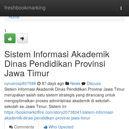
Home
freshbookmarking
Togg
navi
Home
1
Sistem Informasi Akademik
Dinas Pendidikan Provinsi
Jawa Timur
cyrusrosp807588
87 days ago
News
Discuss
Sistem Informasi Akademik Dinas Pendidikan Provinsi Jawa Timur
merupakan salah satu sistem strategis yang dirancang untuk
mengoptimalkan proses administrasi akademik di sekolah-
sekolah se-Jawa Timur. Sistem ini
https://bookmarkoffire.com/story20738241/sistem-informasi-
akademik-dinas-pendidikan-provinsi-jawa-timur
Comments
Who Upvoted