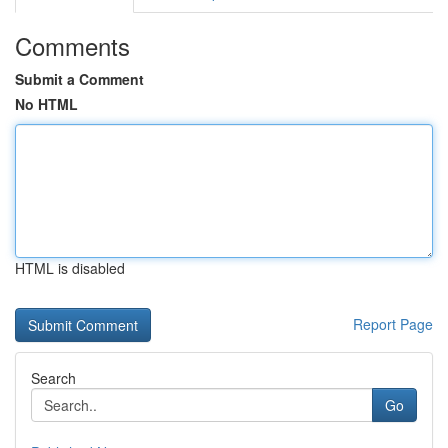
Comments
Submit a Comment
No HTML
HTML is disabled
Report Page
Search
Go