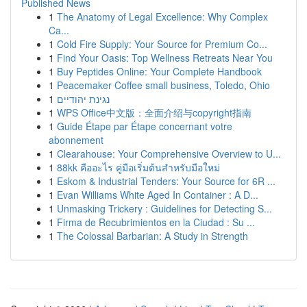
Published News
1
The Anatomy of Legal Excellence: Why Complex
Ca...
1
Cold Fire Supply: Your Source for Premium Co...
1
Find Your Oasis: Top Wellness Retreats Near You
1
Buy Peptides Online: Your Complete Handbook
1
Peacemaker Coffee small business, Toledo, Ohio
1
נגינת יהודיים
1
WPS Office中文版：全面介绍与copyright指南
1
Guide Étape par Étape concernant votre
abonnement
1
Clearahouse: Your Comprehensive Overview to U...
1
88kk คืออะไร คู่มือเริ่มต้นสำหรับมือใหม่
1
Eskom & Industrial Tenders: Your Source for 6R ...
1
Evan Williams White Aged In Container : A D...
1
Unmasking Trickery : Guidelines for Detecting S...
1
Firma de Recubrimientos en la Ciudad : Su ...
1
The Colossal Barbarian: A Study in Strength