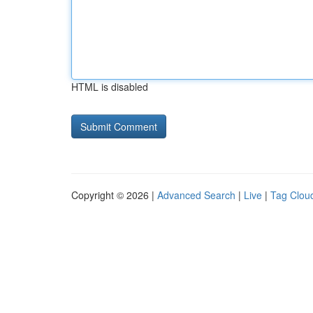
HTML is disabled
Copyright © 2026 |
Advanced Search
|
Live
|
Tag Clou