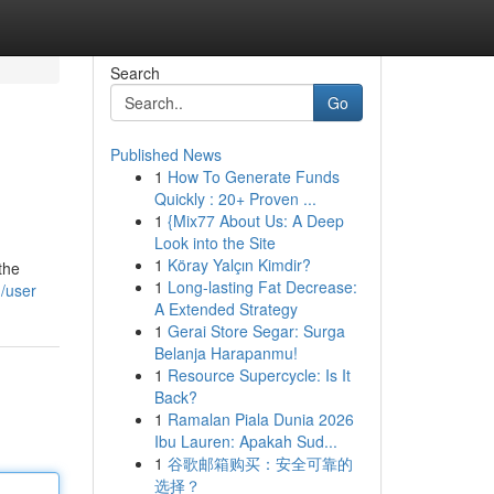
Search
Go
Published News
1
How To Generate Funds
Quickly : 20+ Proven ...
1
{Mix77 About Us: A Deep
Look into the Site
1
Köray Yalçın Kimdir?
the
1
Long-lasting Fat Decrease:
/user
A Extended Strategy
1
Gerai Store Segar: Surga
Belanja Harapanmu!
1
Resource Supercycle: Is It
Back?
1
Ramalan Piala Dunia 2026
Ibu Lauren: Apakah Sud...
1
谷歌邮箱购买：安全可靠的
选择？