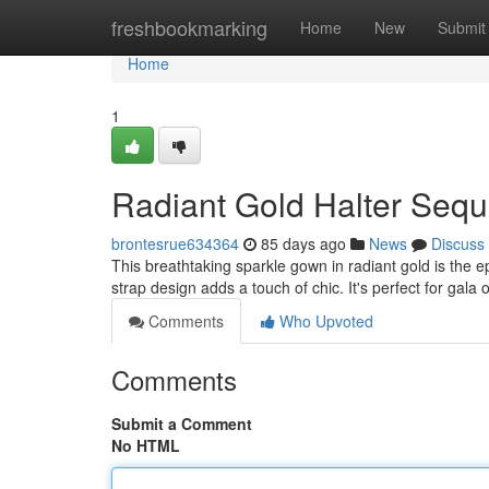
Home
freshbookmarking
Home
New
Submit
Home
1
Radiant Gold Halter Sequ
brontesrue634364
85 days ago
News
Discuss
This breathtaking sparkle gown in radiant gold is the 
strap design adds a touch of chic. It's perfect for gal
Comments
Who Upvoted
Comments
Submit a Comment
No HTML