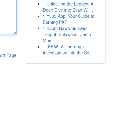
1
Unlocking the Legacy: A
Deep Dive into Evan Wil...
1
Y333 App: Your Guide to
Earning PKR
1
Kaum Hawa Sulawesi
Tengah Sulawesi : Cerita
Mem...
1
{EE88: A Thorough
Investigation into the Sc...
ort Page