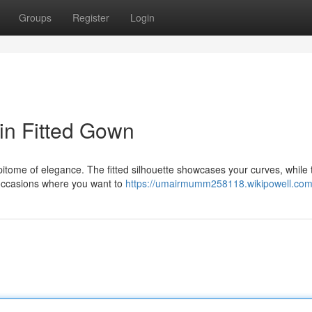
Groups
Register
Login
in Fitted Gown
epitome of elegance. The fitted silhouette showcases your curves, while 
a occasions where you want to
https://umairmumm258118.wikipowell.com