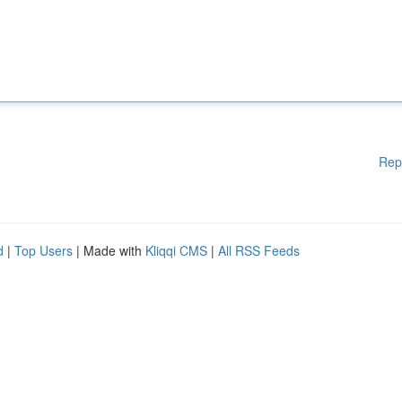
Rep
d
|
Top Users
| Made with
Kliqqi CMS
|
All RSS Feeds