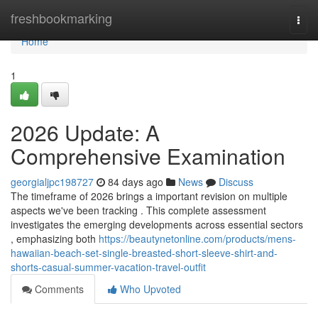
Home
freshbookmarking
Togg
navi
Home
1
2026 Update: A
Comprehensive Examination
georgialjpc198727
84 days ago
News
Discuss
The timeframe of 2026 brings a important revision on multiple
aspects we've been tracking . This complete assessment
investigates the emerging developments across essential sectors
, emphasizing both
https://beautynetonline.com/products/mens-
hawaiian-beach-set-single-breasted-short-sleeve-shirt-and-
shorts-casual-summer-vacation-travel-outfit
Comments
Who Upvoted