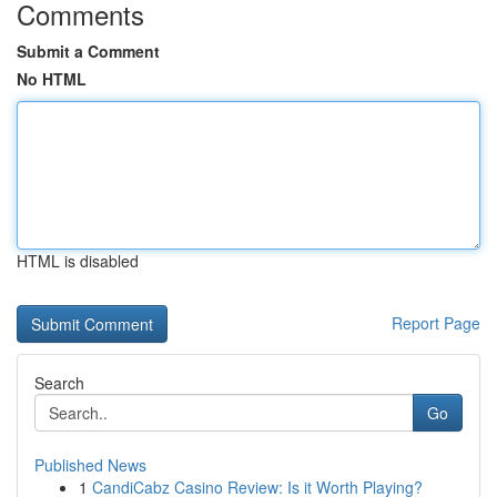
Comments
Submit a Comment
No HTML
HTML is disabled
Report Page
Search
Go
Published News
1
CandiCabz Casino Review: Is it Worth Playing?