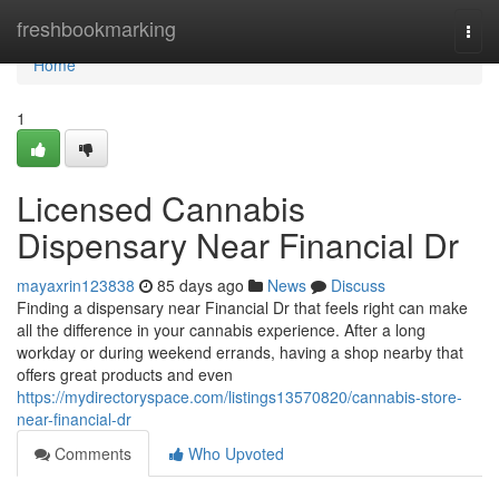
Home
freshbookmarking
Togg
navi
Home
1
Licensed Cannabis
Dispensary Near Financial Dr
mayaxrin123838
85 days ago
News
Discuss
Finding a dispensary near Financial Dr that feels right can make
all the difference in your cannabis experience. After a long
workday or during weekend errands, having a shop nearby that
offers great products and even
https://mydirectoryspace.com/listings13570820/cannabis-store-
near-financial-dr
Comments
Who Upvoted