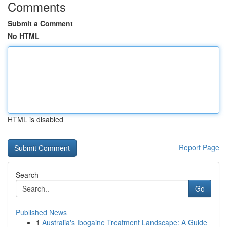
Comments
Submit a Comment
No HTML
HTML is disabled
Report Page
Search
Go
Published News
1
Australia's Ibogaine Treatment Landscape: A Guide