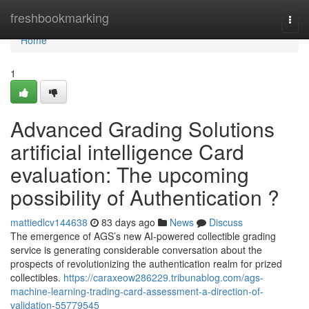
Home
freshbookmarking
Togg
navi
Home
1
Advanced Grading Solutions
artificial intelligence Card
evaluation: The upcoming
possibility of Authentication ?
mattiedlcv144638
83 days ago
News
Discuss
The emergence of AGS’s new AI-powered collectible grading
service is generating considerable conversation about the
prospects of revolutionizing the authentication realm for prized
collectibles.
https://caraxeow286229.tribunablog.com/ags-
machine-learning-trading-card-assessment-a-direction-of-
validation-55779545