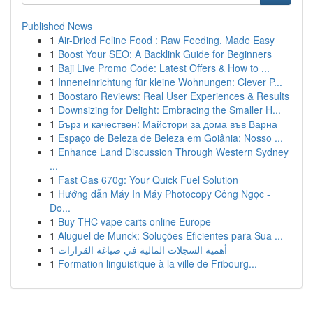
Published News
1
Air-Dried Feline Food : Raw Feeding, Made Easy
1
Boost Your SEO: A Backlink Guide for Beginners
1
Baji Live Promo Code: Latest Offers & How to ...
1
Inneneinrichtung für kleine Wohnungen: Clever P...
1
Boostaro Reviews: Real User Experiences & Results
1
Downsizing for Delight: Embracing the Smaller H...
1
Бърз и качествен: Майстори за дома във Варна
1
Espaço de Beleza de Beleza em Goiânia: Nosso ...
1
Enhance Land Discussion Through Western Sydney
...
1
Fast Gas 670g: Your Quick Fuel Solution
1
Hướng dẫn Máy In Máy Photocopy Công Ngọc -
Do...
1
Buy THC vape carts online Europe
1
Aluguel de Munck: Soluções Eficientes para Sua ...
1
أهمية السجلات المالية في صياغة القرارات
1
Formation linguistique à la ville de Fribourg...