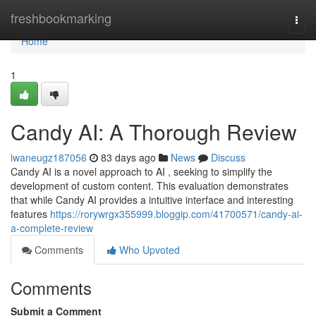
Home
freshbookmarking
Togg
navi
Home
1
Candy AI: A Thorough Review
iwaneugz187056
83 days ago
News
Discuss
Candy AI is a novel approach to AI , seeking to simplify the
development of custom content. This evaluation demonstrates
that while Candy AI provides a intuitive interface and interesting
features
https://rorywrgx355999.bloggip.com/41700571/candy-ai-
a-complete-review
Comments
Who Upvoted
Comments
Submit a Comment