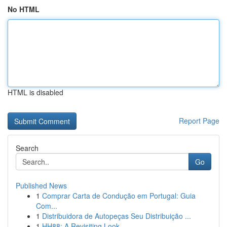
No HTML
HTML is disabled
Report Page
Search
Go
Published News
1
Comprar Carta de Condução em Portugal: Guia
Com...
1
Distribuidora de Autopeças Seu Distribuição ...
1
HH88: A Revisiting Look