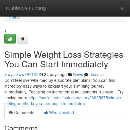
Home
freshbookmarking
Togg
navi
Home
1
Simple Weight Loss Strategies
You Can Start Immediately
lewysskww797137
84 days ago
News
Discuss
Don't feel overwhelmed by elaborate diet plans! You can find
incredibly easy ways to kickstart your slimming journey
immediately. Focusing on incremental adjustments is crucial . Try
having more
https://socialmediainuk.com/story26925875/simple-
dieting-methods-you-can-begin-immediately
Comments
Who Upvoted
Comments