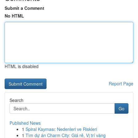
Submit a Comment
No HTML
HTML is disabled
Report Page
Search
Go
Published News
1
Spiral Kayması: Nedenleri ve Riskleri
1
Tìm dự án Charm City: Giá rẻ, Vị trí vàng