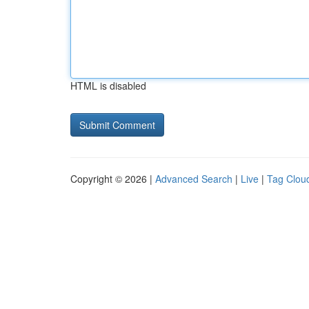
HTML is disabled
Copyright © 2026 |
Advanced Search
|
Live
|
Tag Clou