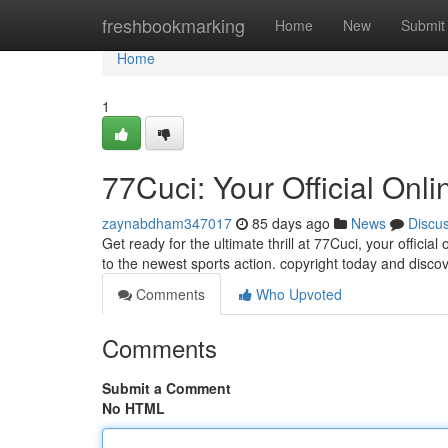
Home
freshbookmarking
Home
New
Submit
Home
1
77Cuci: Your Official Onl
zaynabdham347017
85 days ago
News
Discu
Get ready for the ultimate thrill at 77Cuci, your official
to the newest sports action. copyright today and disco
Comments
Who Upvoted
Comments
Submit a Comment
No HTML