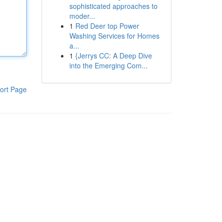
sophisticated approaches to
moder...
1
Red Deer top Power
Washing Services for Homes
a...
1
{Jerrys CC: A Deep Dive
into the Emerging Com...
ort Page