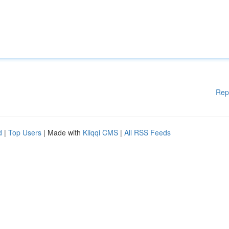
Rep
d
|
Top Users
| Made with
Kliqqi CMS
|
All RSS Feeds