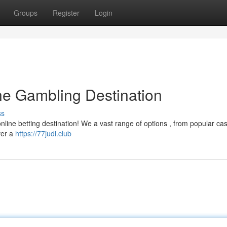
Groups
Register
Login
ine Gambling Destination
ss
 online betting destination! We a vast range of options , from popular casi
ver a
https://77judi.club