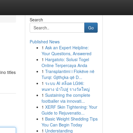
Search
Go
Published News
1
Ask an Expert Helpline:
Your Questions, Answered
1
Hargatoto: Solusi Togel
Online Terpercaya Anda
1
Transplantimi i Flokëve në
no titles
Turqi: Gjithçka që D...
1
ระบบ AI สล็อต LG96:
หนทาง นำไปสู่ รางวัลใหญ่
1
Sustaining the complete
footballer via innovati...
1
XERF Skin Tightening: Your
Guide to Rejuvenatio...
1
Basic Weight Shedding Tips
You Can Begin Today
1
Understanding