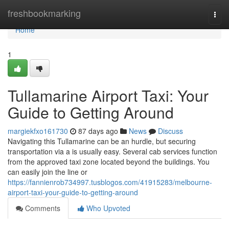
Home
freshbookmarking
Togg
navi
Home
1
Tullamarine Airport Taxi: Your
Guide to Getting Around
margiekfxo161730
87 days ago
News
Discuss
Navigating this Tullamarine can be an hurdle, but securing
transportation via a is usually easy. Several cab services function
from the approved taxi zone located beyond the buildings. You
can easily join the line or
https://fannienrob734997.tusblogos.com/41915283/melbourne-
airport-taxi-your-guide-to-getting-around
Comments
Who Upvoted