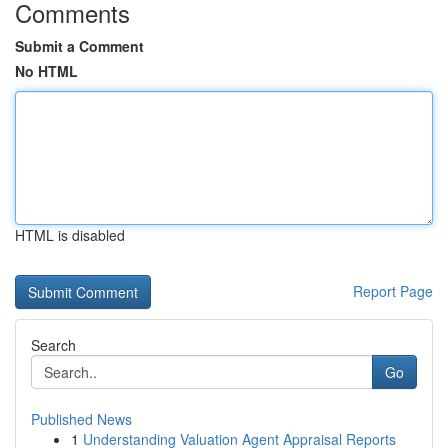
Comments
Submit a Comment
No HTML
HTML is disabled
Report Page
Search
Go
Published News
1
Understanding Valuation Agent Appraisal Reports