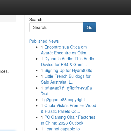
Search
Go
Published News
1
Encontre sua Ótica em
Avaré: Encontre os Ótim...
1
Dynamic Audio: This Audio
Device for PS4 & Gami...
1
Signing Up for Hydra888q
ices,
1
Little French Bulldogs for
Sale Australia: L...
1
สล็อตออโต้: คู่มือสำหรับมือ
ใหม่
1
g2ggame88 copyright
1
Chula Vista's Premier Wood
& Plastic Pallets Co...
1
PC Gaming Chair Factories
in China: 2026 Outlook
1
I cannot capable to