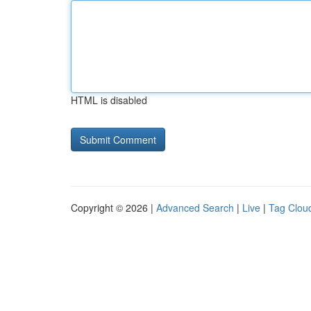
HTML is disabled
Copyright © 2026 |
Advanced Search
|
Live
|
Tag Clou