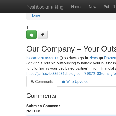
Home
freshbookmarking
Home
New
Submit
Home
1
Our Company – Your Outs
hassanozux833617
83 days ago
News
Discus
Seeking a reliable outsourcing to handle your busin
functioning as your dedicated partner . From financial
https://janicezllz885261.ltfblog.com/39672183/oms-gr
Comments
Who Upvoted
Comments
Submit a Comment
No HTML