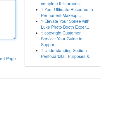
complete this proposi...
1
Your Ultimate Resource to
Permanent Makeup...
1
Elevate Your Soirée with
Luxe Photo Booth Exper...
1
copyright Customer
Service: Your Guide to
Support
1
Understanding Sodium
Pentobarbital: Purposes &...
ort Page