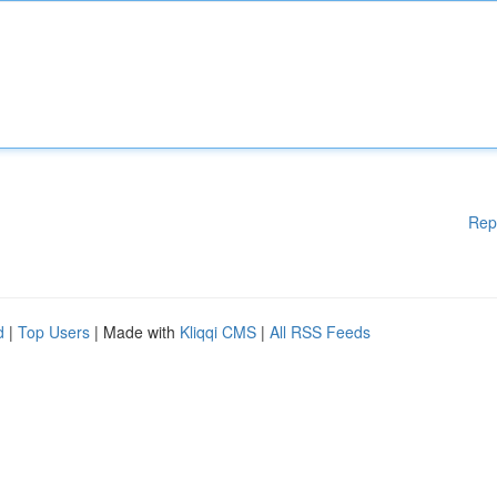
Rep
d
|
Top Users
| Made with
Kliqqi CMS
|
All RSS Feeds