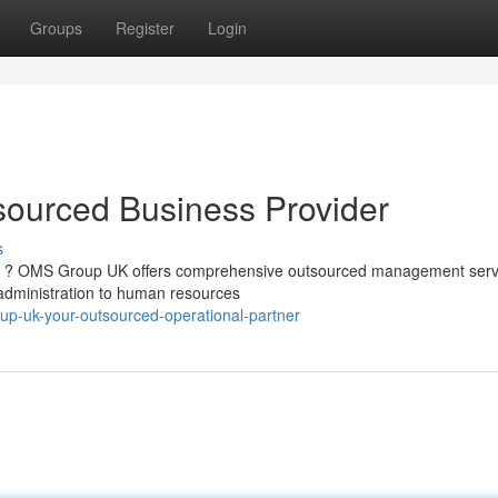
Groups
Register
Login
ourced Business Provider
s
ess ? OMS Group UK offers comprehensive outsourced management serv
 administration to human resources
oup-uk-your-outsourced-operational-partner