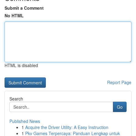
Submit a Comment
No HTML
HTML is disabled
Report Page
Search
Go
Published News
1
Acquire the Driver Utility: A Easy Instruction
1
Pkv Games Terpercaya: Panduan Lengkap untuk