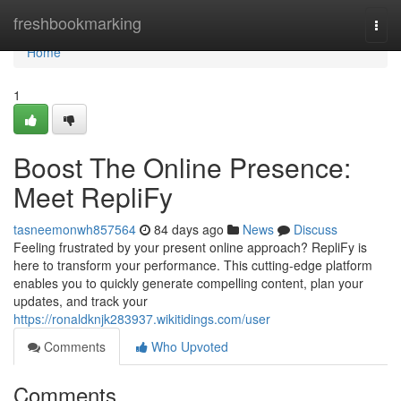
Home
freshbookmarking
Togg
navi
Home
1
Boost The Online Presence:
Meet RepliFy
tasneemonwh857564
84 days ago
News
Discuss
Feeling frustrated by your present online approach? RepliFy is
here to transform your performance. This cutting-edge platform
enables you to quickly generate compelling content, plan your
updates, and track your
https://ronaldknjk283937.wikitidings.com/user
Comments
Who Upvoted
Comments