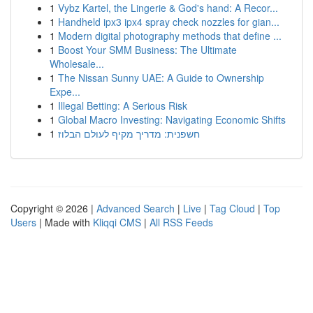
1
Vybz Kartel, the Lingerie & God's hand: A Recor...
1
Handheld ipx3 ipx4 spray check nozzles for gian...
1
Modern digital photography methods that define ...
1
Boost Your SMM Business: The Ultimate
Wholesale...
1
The Nissan Sunny UAE: A Guide to Ownership
Expe...
1
Illegal Betting: A Serious Risk
1
Global Macro Investing: Navigating Economic Shifts
1
חשפנית: מדריך מקיף לעולם הבלוז
Copyright © 2026 |
Advanced Search
|
Live
|
Tag Cloud
|
Top
Users
| Made with
Kliqqi CMS
|
All RSS Feeds