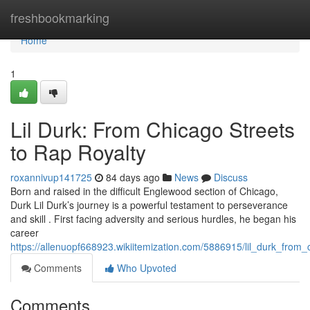
Home
freshbookmarking
Home
1
Lil Durk: From Chicago Streets
to Rap Royalty
roxannivup141725
84 days ago
News
Discuss
Born and raised in the difficult Englewood section of Chicago,
Durk Lil Durk’s journey is a powerful testament to perseverance
and skill . First facing adversity and serious hurdles, he began his
career
https://allenuopf668923.wikiitemization.com/5886915/lil_durk_fro
Comments
Who Upvoted
Comments