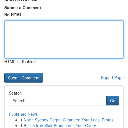
Submit a Comment
No HTML
HTML is disabled
Report Page
Search
Go
Published News
1
North Sydney Carpet Cleaners: Your Local Profes...
1
British Iron Stair Producers : Your Overv...