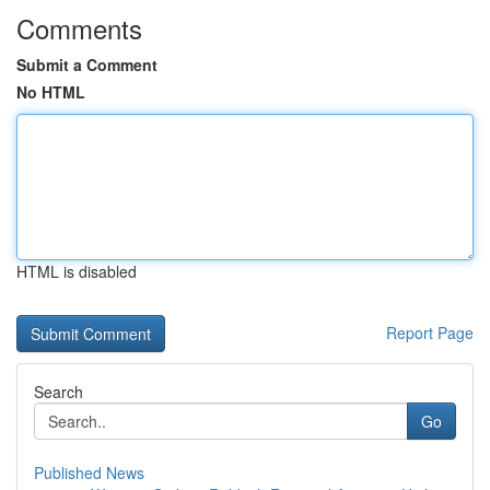
Comments
Submit a Comment
No HTML
HTML is disabled
Report Page
Search
Go
Published News