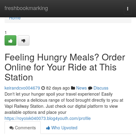
Home
freshbookmarking
Togg
navi
Home
1
Feeling Hungry Meals? Order
Online for Your Ride at This
Station
keirandcvo004679
82 days ago
News
Discuss
Don't let your hunger spoil your travel experience! Easily
experience a delicious range of food brought directly to you at
Vapi Railway Station. Just check our digital platform to view
available options and place your
https://royoixk040073.blog4youth.com/profile
Comments
Who Upvoted