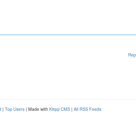
Rep
d
|
Top Users
| Made with
Kliqqi CMS
|
All RSS Feeds