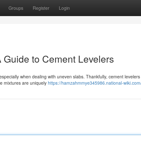
Groups
Register
Login
A Guide to Cement Levelers
, especially when dealing with uneven slabs. Thankfully, cement levelers 
se mixtures are uniquely
https://hamzahmmye345986.national-wiki.com