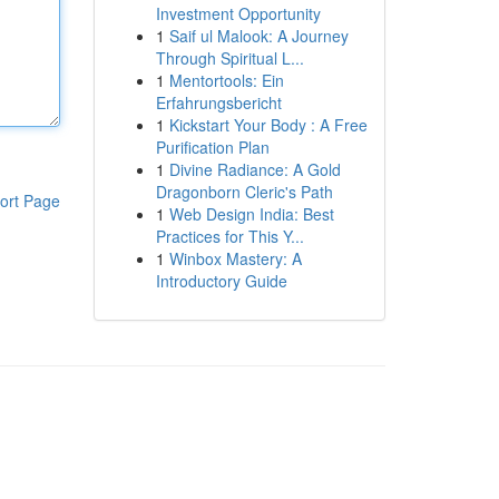
Investment Opportunity
1
Saif ul Malook: A Journey
Through Spiritual L...
1
Mentortools: Ein
Erfahrungsbericht
1
Kickstart Your Body : A Free
Purification Plan
1
Divine Radiance: A Gold
Dragonborn Cleric's Path
ort Page
1
Web Design India: Best
Practices for This Y...
1
Winbox Mastery: A
Introductory Guide