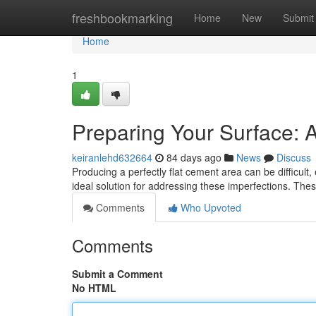
Home
freshbookmarking
Home
New
Submit
Home
1
Preparing Your Surface: 
keiranlehd632664
84 days ago
News
Discuss
Producing a perfectly flat cement area can be difficult
ideal solution for addressing these imperfections. The
Comments
Who Upvoted
Comments
Submit a Comment
No HTML