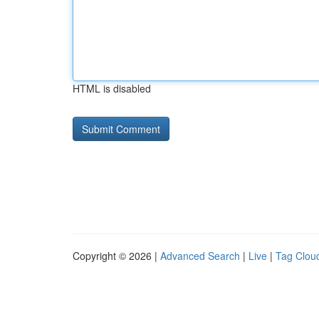
HTML is disabled
Copyright © 2026 |
Advanced Search
|
Live
|
Tag Clou