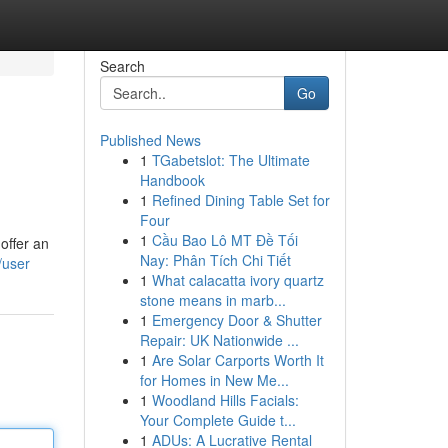
Search
Go
Published News
1
TGabetslot: The Ultimate
Handbook
1
Refined Dining Table Set for
Four
1
Cầu Bao Lô MT Đề Tối
offer an
Nay: Phân Tích Chi Tiết
/user
1
What calacatta ivory quartz
stone means in marb...
1
Emergency Door & Shutter
Repair: UK Nationwide ...
1
Are Solar Carports Worth It
for Homes in New Me...
1
Woodland Hills Facials:
Your Complete Guide t...
1
ADUs: A Lucrative Rental