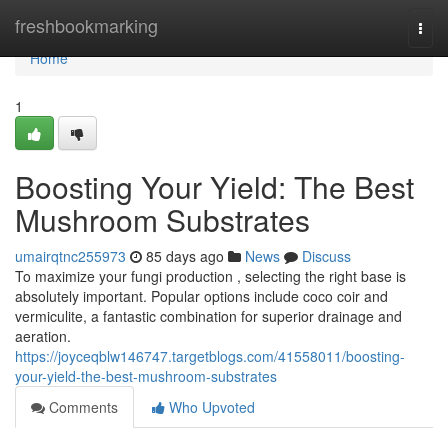
Home
freshbookmarking
Togg
navi
Home
1
Boosting Your Yield: The Best
Mushroom Substrates
umairqtnc255973
85 days ago
News
Discuss
To maximize your fungi production , selecting the right base is
absolutely important. Popular options include coco coir and
vermiculite, a fantastic combination for superior drainage and
aeration.
https://joyceqblw146747.targetblogs.com/41558011/boosting-
your-yield-the-best-mushroom-substrates
Comments
Who Upvoted