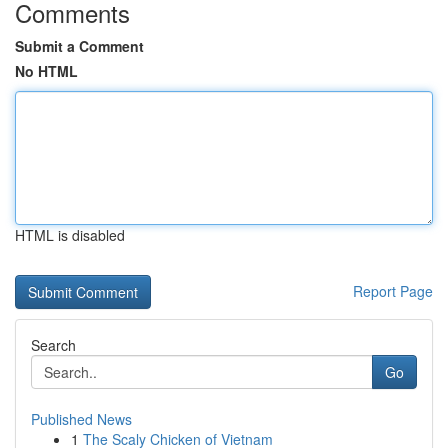
Comments
Submit a Comment
No HTML
HTML is disabled
Report Page
Search
Go
Published News
1
The Scaly Chicken of Vietnam