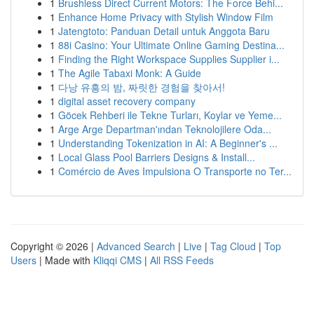
1
Brushless Direct Current Motors: The Force Behi...
1
Enhance Home Privacy with Stylish Window Film
1
Jatengtoto: Panduan Detail untuk Anggota Baru
1
88i Casino: Your Ultimate Online Gaming Destina...
1
Finding the Right Workspace Supplies Supplier i...
1
The Agile Tabaxi Monk: A Guide
1
다낭 유흥의 밤, 짜릿한 경험을 찾아서!
1
digital asset recovery company
1
Göcek Rehberi ile Tekne Turları, Koylar ve Yeme...
1
Arge Arge Departman'ından Teknolojilere Oda...
1
Understanding Tokenization in AI: A Beginner's ...
1
Local Glass Pool Barriers Designs & Install...
1
Comércio de Aves Impulsiona O Transporte no Ter...
Copyright © 2026 |
Advanced Search
|
Live
|
Tag Cloud
|
Top
Users
| Made with
Kliqqi CMS
|
All RSS Feeds