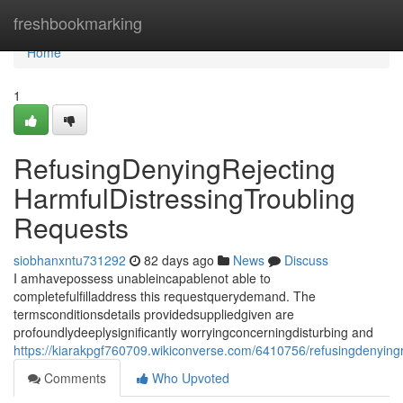
Home
freshbookmarking
Home
1
RefusingDenyingRejecting
HarmfulDistressingTroubling
Requests
siobhanxntu731292
82 days ago
News
Discuss
I amhavepossess unableincapablenot able to
completefulfilladdress this requestquerydemand. The
termsconditionsdetails providedsuppliedgiven are
profoundlydeeplysignificantly worryingconcerningdisturbing and
https://kiarakpgf760709.wikiconverse.com/6410756/refusingdenyingr
Comments
Who Upvoted