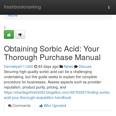
Home
freshbookmarking
Togg
navi
Home
1
Obtaining Sorbic Acid: Your
Thorough Purchase Manual
hannakyal111420
83 days ago
News
Discuss
Securing high-quality sorbic acid can be a challenging
undertaking, but this guide seeks to explain the complete
procedure for businesses. Assess aspects such as provider
reputation, product purity, pricing, and
https://charliegvht443250.blogdiloz.com/39753507/finding-sorbic-
acid-your-thorough-acquisition-handbook
Comments
Who Upvoted