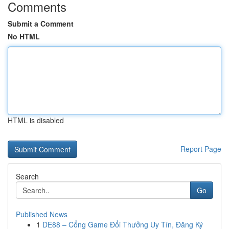
Comments
Submit a Comment
No HTML
HTML is disabled
Report Page
Search
Go
Published News
1
DE88 – Cổng Game Đổi Thưởng Uy Tín, Đăng Ký