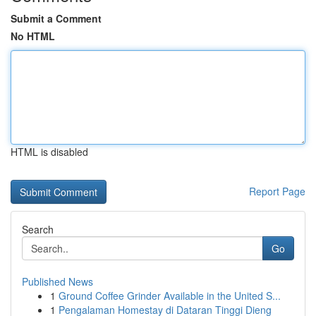
Submit a Comment
No HTML
HTML is disabled
Report Page
Search
Go
Published News
1
Ground Coffee Grinder Available in the United S...
1
Pengalaman Homestay di Dataran Tinggi Dieng