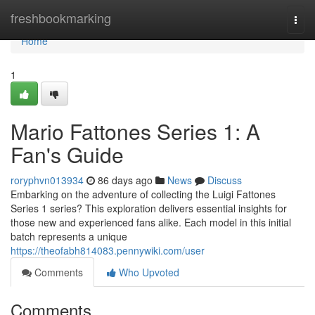
Home
freshbookmarking
Togg
navi
Home
1
Mario Fattones Series 1: A
Fan's Guide
roryphvn013934
86 days ago
News
Discuss
Embarking on the adventure of collecting the Luigi Fattones
Series 1 series? This exploration delivers essential insights for
those new and experienced fans alike. Each model in this initial
batch represents a unique
https://theofabh814083.pennywiki.com/user
Comments
Who Upvoted
Comments