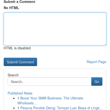
Submit a Comment
No HTML
HTML is disabled
Report Page
Search
Go
Published News
1
Boost Your SMM Business: The Ultimate
Wholesale...
1
Pesona Pondok Dieng: Tempat Luar Biasa di Lingk...