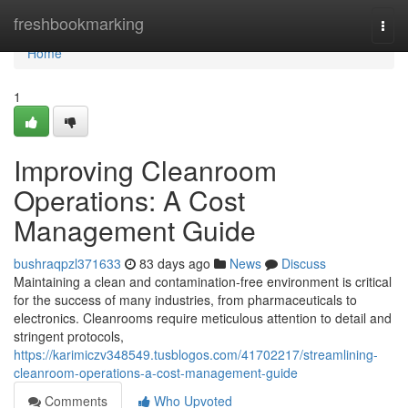
Home
freshbookmarking
Togg
navi
Home
1
Improving Cleanroom
Operations: A Cost
Management Guide
bushraqpzl371633
83 days ago
News
Discuss
Maintaining a clean and contamination-free environment is critical
for the success of many industries, from pharmaceuticals to
electronics. Cleanrooms require meticulous attention to detail and
stringent protocols,
https://karimiczv348549.tusblogos.com/41702217/streamlining-
cleanroom-operations-a-cost-management-guide
Comments
Who Upvoted