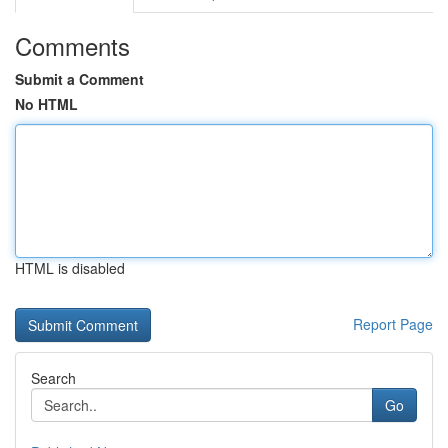
Comments
Submit a Comment
No HTML
HTML is disabled
Report Page
Search
Go