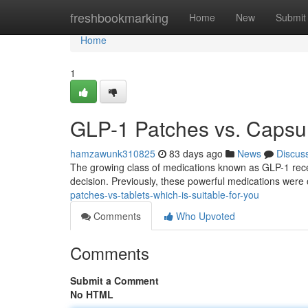
Home
freshbookmarking
Home
New
Submit
Home
1
GLP-1 Patches vs. Capsule
hamzawunk310825
83 days ago
News
Discus
The growing class of medications known as GLP-1 recep
decision. Previously, these powerful medications were 
patches-vs-tablets-which-is-suitable-for-you
Comments
Who Upvoted
Comments
Submit a Comment
No HTML