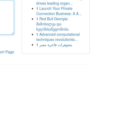
drives leading organ...
1
Launch Your Private
Connection Business: A A...
1
Red Bull Georgia:
მიმოხილვა და
ხელმისაწვდომობა
1
Advanced computational
techniques revolutionisi...
1
مجوهرات فاخرة مصر
ort Page