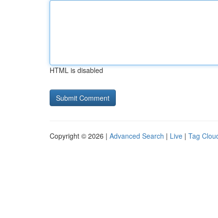
HTML is disabled
Copyright © 2026 |
Advanced Search
|
Live
|
Tag Clou