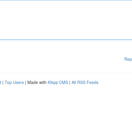
Rep
d
|
Top Users
| Made with
Kliqqi CMS
|
All RSS Feeds