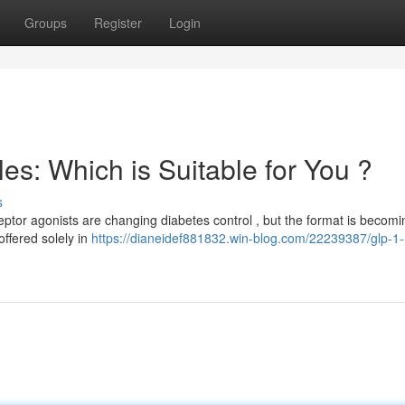
Groups
Register
Login
s: Which is Suitable for You ?
s
tor agonists are changing diabetes control , but the format is becomi
offered solely in
https://dianeidef881832.win-blog.com/22239387/glp-1-