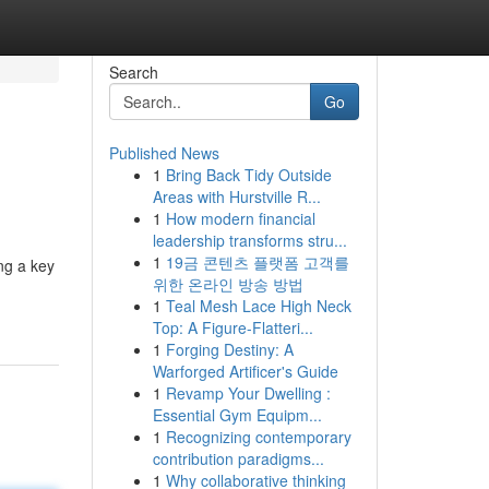
Search
Go
Published News
1
Bring Back Tidy Outside
Areas with Hurstville R...
1
How modern financial
leadership transforms stru...
1
19금 콘텐츠 플랫폼 고객를
ng a key
위한 온라인 방송 방법
1
Teal Mesh Lace High Neck
Top: A Figure-Flatteri...
1
Forging Destiny: A
Warforged Artificer's Guide
1
Revamp Your Dwelling :
Essential Gym Equipm...
1
Recognizing contemporary
contribution paradigms...
1
Why collaborative thinking