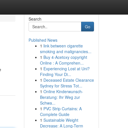
Search
Go
Published News
1
link between cigarette
smoking and malignancies...
1
Buy 4-Acetoxy copyright
Online : A Comprehen...
1
Experiencing Lost at Uni?
e
Finding Your Di...
1
Deceased Estate Clearance
Sydney for Stress Tot...
1
Online Kinderwunsch-
Beratung: Ihr Weg zur
Schwa...
1
PVC Strip Curtains: A
Complete Guide
1
Sustainable Weight
Decrease: A Long-Term