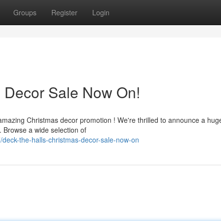
Groups
Register
Login
s Decor Sale Now On!
 amazing Christmas decor promotion ! We're thrilled to announce a hug
. Browse a wide selection of
deck-the-halls-christmas-decor-sale-now-on