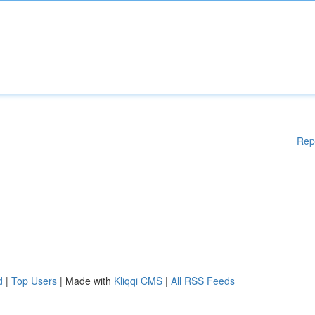
Rep
d
|
Top Users
| Made with
Kliqqi CMS
|
All RSS Feeds