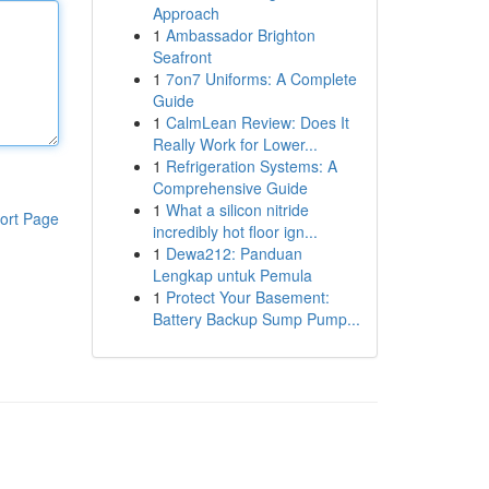
Approach
1
Ambassador Brighton
Seafront
1
7on7 Uniforms: A Complete
Guide
1
CalmLean Review: Does It
Really Work for Lower...
1
Refrigeration Systems: A
Comprehensive Guide
1
What a silicon nitride
ort Page
incredibly hot floor ign...
1
Dewa212: Panduan
Lengkap untuk Pemula
1
Protect Your Basement:
Battery Backup Sump Pump...