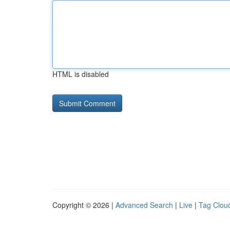
HTML is disabled
Copyright © 2026 |
Advanced Search
|
Live
|
Tag Clou