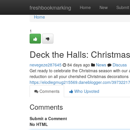
Home
freshbookmarking
Home
New
Submit
Home
1
Deck the Halls: Christma
nevegeze287645
84 days ago
News
Discuss
Get ready to celebrate the Christmas season with our
reduction on all your cherished Christmas decorations 
https://elodiegmug215569.daneblogger.com/39732217/
Comments
Who Upvoted
Comments
Submit a Comment
No HTML