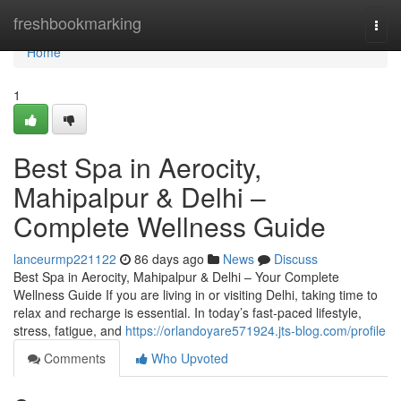
Home
freshbookmarking
Togg
navi
Home
1
Best Spa in Aerocity,
Mahipalpur & Delhi –
Complete Wellness Guide
lanceurmp221122
86 days ago
News
Discuss
Best Spa in Aerocity, Mahipalpur & Delhi – Your Complete
Wellness Guide If you are living in or visiting Delhi, taking time to
relax and recharge is essential. In today’s fast-paced lifestyle,
stress, fatigue, and
https://orlandoyare571924.jts-blog.com/profile
Comments
Who Upvoted