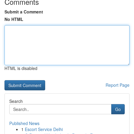
Comments
Submit a Comment
No HTML
HTML is disabled
Report Page
Search
Go
Published News
1
Escort Service Delhi