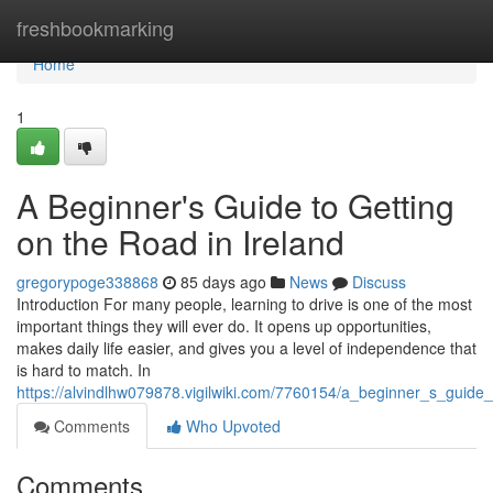
Home
freshbookmarking
Home
1
A Beginner's Guide to Getting
on the Road in Ireland
gregorypoge338868
85 days ago
News
Discuss
Introduction For many people, learning to drive is one of the most
important things they will ever do. It opens up opportunities,
makes daily life easier, and gives you a level of independence that
is hard to match. In
https://alvindlhw079878.vigilwiki.com/7760154/a_beginner_s_guide
Comments
Who Upvoted
Comments