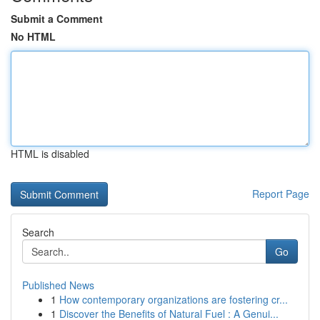
Submit a Comment
No HTML
HTML is disabled
Report Page
Search
Go
Published News
1
How contemporary organizations are fostering cr...
1
Discover the Benefits of Natural Fuel : A Genui...