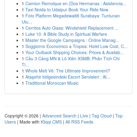
1
Camion Remolque en {Dos Hermanas : Asistencia...
1
Taxi Noida to Udaipur Book Your Ride Now
1
Foto Platform Megadewa88 Surabaya: Tuntunan
Utu...
1
Cerritos Auto Glass: Windshield Replacement ...
1
Luke 10: A Bible Study in Spiritual Warfare
1
Master the Google Campaigns : Online Manag...
1
Soggiorno Economico a Tropea: Hotel Low Cost, C...
1
Your Outback Shipping Choices: Prices & Availab...
1
Cầu 3 Càng MN & Lô Xiên XSMB: Phân Tích Chi
Ti...
1
Whole Melt V6: The Ultimate Improvement?
1
Ataşehir bölgesindeki Escort Servisleri : Al...
1
Traditional Moroccan Music
Copyright © 2026 |
Advanced Search
|
Live
|
Tag Cloud
|
Top
Users
| Made with
Kliqqi CMS
|
All RSS Feeds