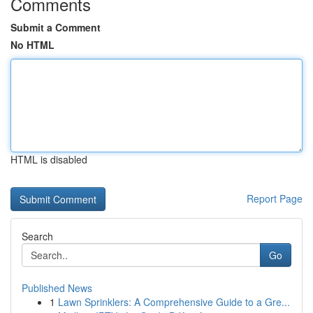
Comments
Submit a Comment
No HTML
HTML is disabled
Report Page
Search
Go
Published News
1
Lawn Sprinklers: A Comprehensive Guide to a Gre...