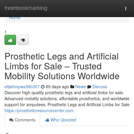
Home
freshbookmarking
Togg
navi
Home
1
Prosthetic Legs and Artificial
Limbs for Sale – Trusted
Mobility Solutions Worldwide
elijahmpws380307
85 days ago
News
Discuss
Discover high-quality prosthetic legs and artificial limbs for sale.
Advanced mobility solutions, affordable prosthetics, and worldwide
support for amputees. Prosthetic Legs and Artificial Limbs for Sale
https://prostheticresourcecenter.com
Comments
Who Upvoted