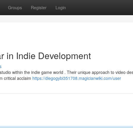
Groups
Register
Login
r in Indie Development
s
tudio within the indie game world . Their unique approach to video des
m critical acclaim
https://diegogybi351708.magicianwiki.com/user