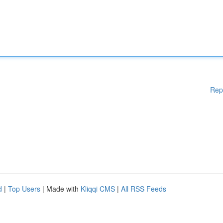
Rep
d
|
Top Users
| Made with
Kliqqi CMS
|
All RSS Feeds