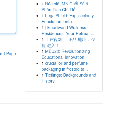
1
Đặc biệt MN Chốt Số &
Phân Tích Chi Tiết
1
LegalShield: Explicación y
Funcionamiento
1
{Smartworld Wellness
Residences: Your Retreat ...
1
土豆官网 ： 正品 地址， 便
捷 进入！
1
MEU22: Revolutionizing
ort Page
Educational Innovation
1
crucial oil and perfume
packaging in frosted te...
1
Tieflings: Backgrounds and
History