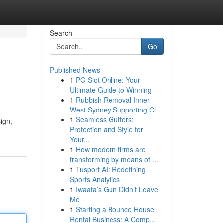
Search
Go
Published News
1
PG Slot Online: Your
Ultimate Guide to Winning
1
Rubbish Removal Inner
West Sydney Supporting Cl...
1
Seamless Gutters:
ign,
Protection and Style for
Your...
1
How modern firms are
transforming by means of ...
1
Tusport AI: Redefining
Sports Analytics
1
Iwaata’s Gun Didn’t Leave
Me
1
Starting a Bounce House
Rental Business: A Comp...