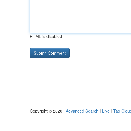
HTML is disabled
Copyright © 2026 |
Advanced Search
|
Live
|
Tag Clou