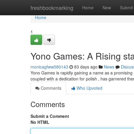
Home
freshbookmarking
Home
New
Submit
Home
1
Yono Games: A Rising sta
monicagfww580143
83 days ago
News
Discus
Yono Games is rapidly gaining a name as a promising s
coupled with a dedication for polish , has garnered the
Comments
Who Upvoted
Comments
Submit a Comment
No HTML