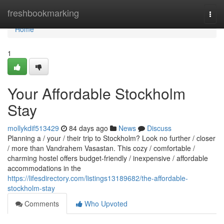
Home
freshbookmarking
Togg
navi
Home
1
Your Affordable Stockholm
Stay
mollykdif513429
84 days ago
News
Discuss
Planning a / your / their trip to Stockholm? Look no further / closer
/ more than Vandrahem Vasastan. This cozy / comfortable /
charming hostel offers budget-friendly / inexpensive / affordable
accommodations in the
https://lifesdirectory.com/listings13189682/the-affordable-
stockholm-stay
Comments
Who Upvoted