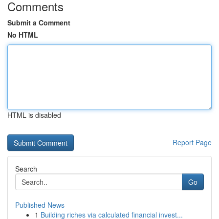
Comments
Submit a Comment
No HTML
HTML is disabled
Report Page
Search
Go
Published News
1
Building riches via calculated financial invest...