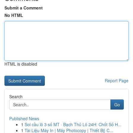
Submit a Comment
No HTML
HTML is disabled
Report Page
Search
Go
Published News
1
Soi cầu lô 3 số MT · Bạch Thủ Lô 24H: Chốt Số H...
1
Tài Liệu Máy In | Máy Photocopy | Thiết Bị} C...