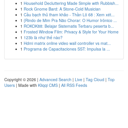
1
Household Decluttering Made Simple with Rubbish...
1
Rock Gnome Bard: A Stone-Cold Musician
1
Cầu bạch thủ tham khảo - Thần Lô 68 : Xem xét...
1
{Rindo de Mim Pra Não Chorar: O Humor Irônico ...
1
ROKOK88: Belajar Sistematis Terbaru peserta b...
1
Frosted Window Film: Privacy & Style for Your Home
1
123b là như thế nào?
1
Hdmi matrix online video wall controller vs mat...
1
Programa de Capacitaciones SST: Impulsa la ...
Copyright © 2026 |
Advanced Search
|
Live
|
Tag Cloud
|
Top
Users
| Made with
Kliqqi CMS
|
All RSS Feeds