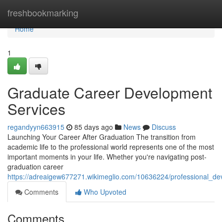
Home
freshbookmarking
Home
1
Graduate Career Development
Services
regandyyn663915
85 days ago
News
Discuss
Launching Your Career After Graduation The transition from
academic life to the professional world represents one of the most
important moments in your life. Whether you're navigating post-
graduation career
https://adreaigew677271.wikimeglio.com/10636224/professional_d
Comments
Who Upvoted
Comments